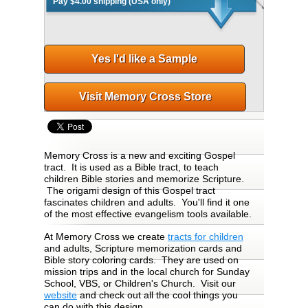
Pay $4.00 shipping (USA only)
Yes I'd like a Sample
Visit Memory Cross Store
Memory Cross is a new and exciting Gospel
tract. It is used as a Bible tract, to teach
children Bible stories and memorize Scripture.
The origami design of this Gospel tract
fascinates children and adults. You'll find it one
of the most effective evangelism tools available.
At Memory Cross we create
tracts for children
and adults, Scripture memorization cards and
Bible story coloring cards. They are used on
mission trips and in the local church for Sunday
School, VBS, or Children's Church. Visit our
website
and check out all the cool things you
can do with this design.