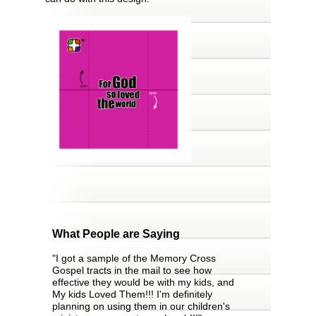
What People are Saying
"I got a sample of the Memory Cross
Gospel tracts in the mail to see how
effective they would be with my kids, and
My kids Loved Them!!! I'm definitely
planning on using them in our children's