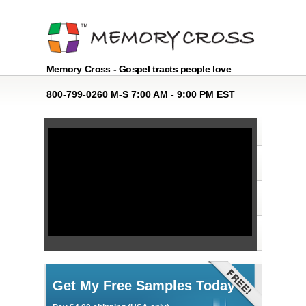
Memory Cross - Gospel tracts people love
800-799-0260 M-S 7:00 AM - 9:00 PM EST
Get My Free Samples Today